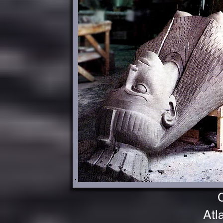
CLA
CLEOPA
Atl