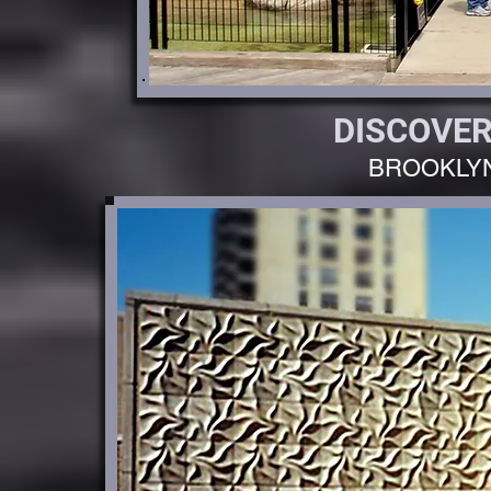
DISCOVER
BROOKLY