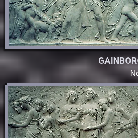
GAINBOR
Ne