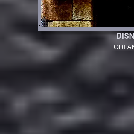
DIS
ORLA