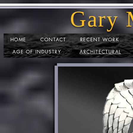
Gary M
HOME
CONTACT
RECENT WORK
AGE OF INDUSTRY
ARCHITECTURAL