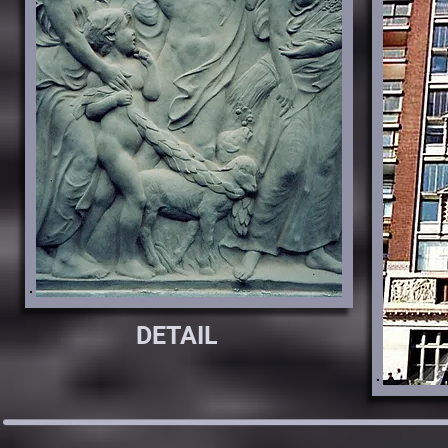
DETAIL