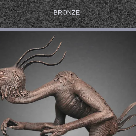
BRONZE