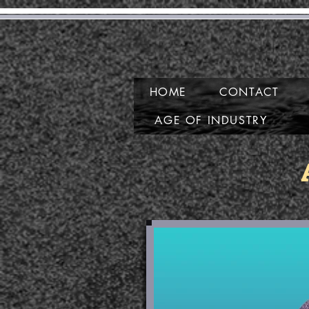
G
HOME
CONTACT
AGE OF INDUSTRY