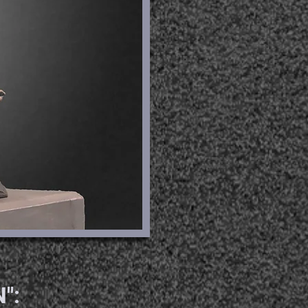
RE
":