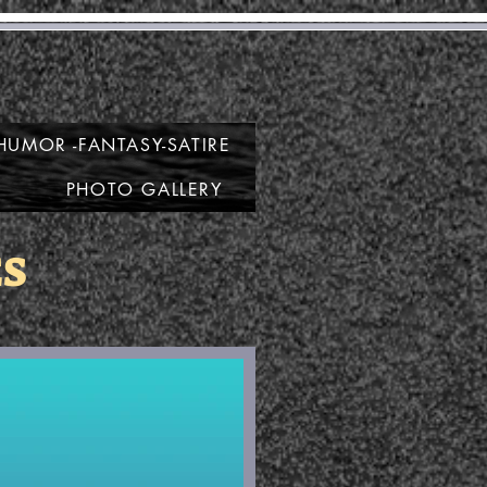
e
HUMOR -FANTASY-SATIRE
PHOTO GALLERY
ES