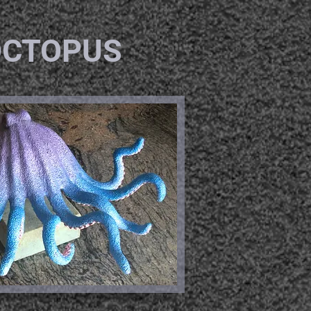
OCTOPUS