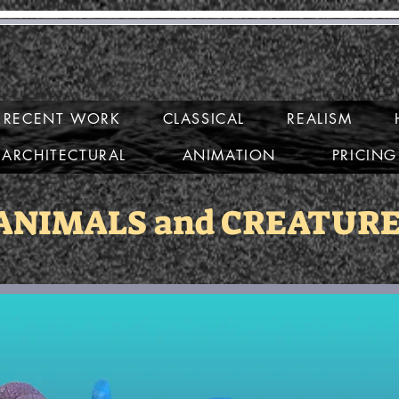
ary Mirabell
RECENT WORK
CLASSICAL
REALISM
ARCHITECTURAL
ANIMATION
PRICING
ANIMALS and CREATUR