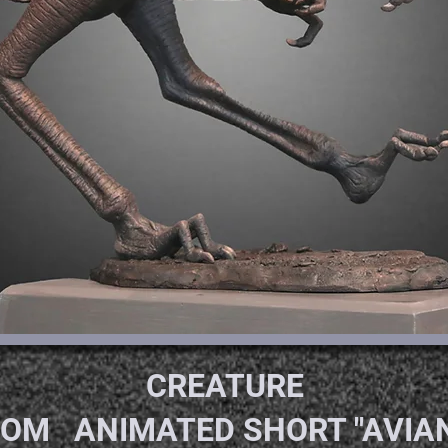
CREATU
OM ANIMATED SHORT "AVIAN